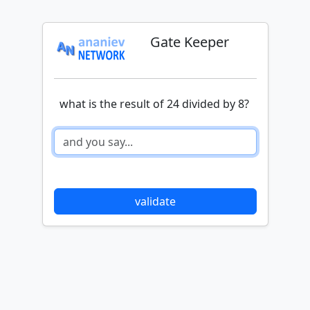
Gate Keeper
what is the result of 24 divided by 8?
validate