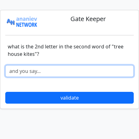
Gate Keeper
what is the 2nd letter in the second word of "tree
house kites"?
validate